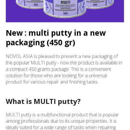
New : multi putty in a new
packaging (450 gr)
NOVOL ASIA is pleased to present a new packaging of
the popular MULTI putty - now the product is available in
a compact 450 grams package. This is a convenient
solution for those who are looking for a universal
product for various repair and finishing tasks.
What is MULTI putty?
MULTI putty is a multifunctional product that is popular
among professionals due to its unique properties. It is
ideally suited for a wide range of tasks when repairing