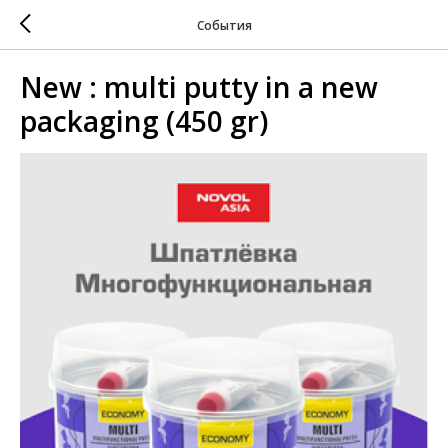
События
New : multi putty in a new
packaging (450 gr)