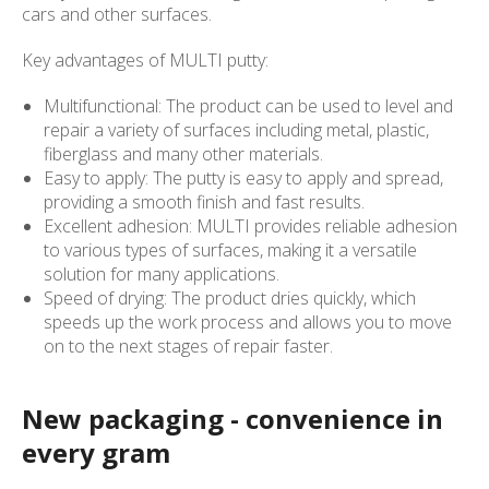
cars and other surfaces.
Key advantages of MULTI putty:
Multifunctional: The product can be used to level and
repair a variety of surfaces including metal, plastic,
fiberglass and many other materials.
Easy to apply: The putty is easy to apply and spread,
providing a smooth finish and fast results.
Excellent adhesion: MULTI provides reliable adhesion
to various types of surfaces, making it a versatile
solution for many applications.
Speed of drying: The product dries quickly, which
speeds up the work process and allows you to move
on to the next stages of repair faster.
New packaging - convenience in
every gram