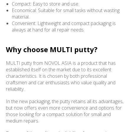
Compact: Easy to store and use.
Economical: Suitable for small tasks without wasting
material.
Convenient: Lightweight and compact packaging is
always at hand for all repair needs.
Why choose MULTI putty?
MULTI putty from NOVOL ASIA is a product that has
established itself on the market due to its excellent
characteristics. It is chosen by both professional
craftsmen and car enthusiasts who value quality and
reliability.
In the new packaging, the putty retains all its advantages,
but now offers even more convenience and options for
those looking for a compact solution for small and
medium repairs.