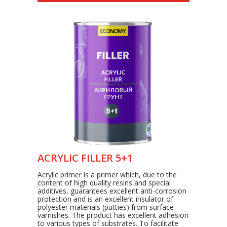
ACRYLIC FILLER 5+1
Acrylic primer is a primer which, due to the
content of high quality resins and special
additives, guarantees excellent anti-corrosion
protection and is an excellent insulator of
polyester materials (putties) from surface
varnishes. The product has excellent adhesion
to various types of substrates. To facilitate