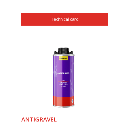
Technical card
ANTIGRAVEL