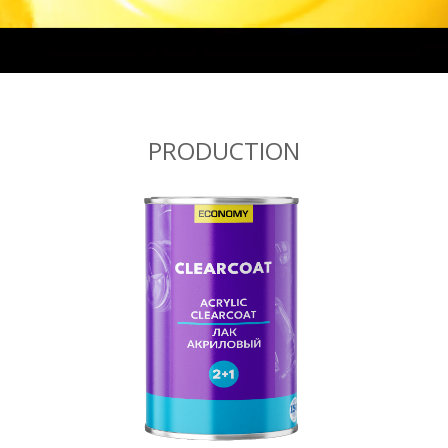
PRODUCTION