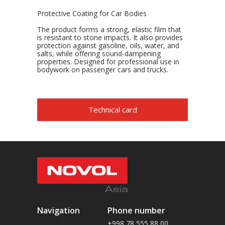
Protective Coating for Car Bodies
The product forms a strong, elastic film that
is resistant to stone impacts. It also provides
protection against gasoline, oils, water, and
salts, while offering sound-dampening
properties. Designed for professional use in
bodywork on passenger cars and trucks.
Technical card
Navigation
Phone number
+998 78 555 88 00