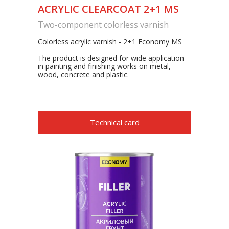
ACRYLIC CLEARCOAT 2+1 MS
Two-component colorless varnish
Colorless acrylic varnish - 2+1 Economy MS
The product is designed for wide application
in painting and finishing works on metal,
wood, concrete and plastic.
Technical card