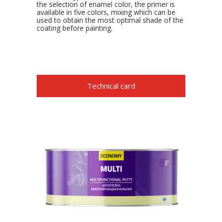
the selection of enamel color, the primer is
available in five colors, mixing which can be
used to obtain the most optimal shade of the
coating before painting.
Technical card