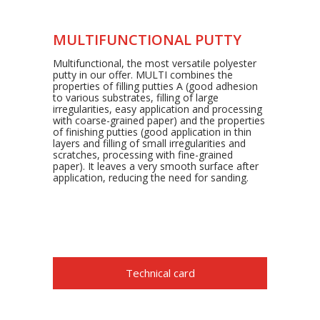
MULTIFUNCTIONAL PUTTY
Multifunctional, the most versatile polyester
putty in our offer. MULTI combines the
properties of filling putties A (good adhesion
to various substrates, filling of large
irregularities, easy application and processing
with coarse-grained paper) and the properties
of finishing putties (good application in thin
layers and filling of small irregularities and
scratches, processing with fine-grained
paper). It leaves a very smooth surface after
application, reducing the need for sanding.
Technical card