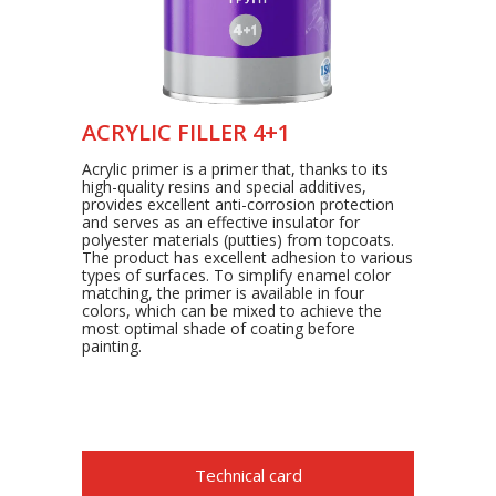
ACRYLIC FILLER 4+1
Acrylic primer is a primer that, thanks to its
high-quality resins and special additives,
provides excellent anti-corrosion protection
and serves as an effective insulator for
polyester materials (putties) from topcoats.
The product has excellent adhesion to various
types of surfaces. To simplify enamel color
matching, the primer is available in four
colors, which can be mixed to achieve the
most optimal shade of coating before
painting.
Technical card