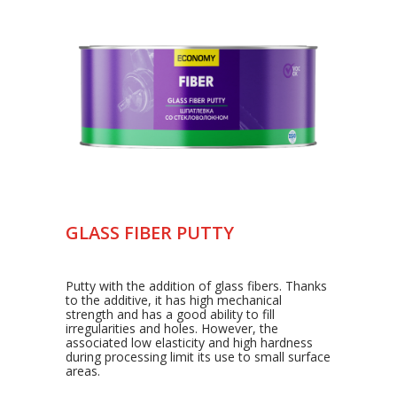
GLASS FIBER PUTTY
Putty with the addition of glass fibers. Thanks
to the additive, it has high mechanical
strength and has a good ability to fill
irregularities and holes. However, the
associated low elasticity and high hardness
during processing limit its use to small surface
areas.